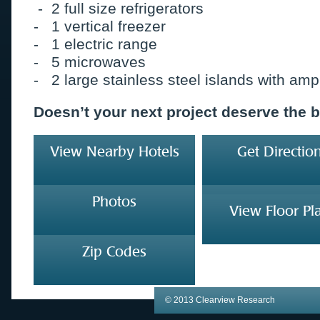
- 2 full size refrigerators
- 1 vertical freezer
- 1 electric range
- 5 microwaves
- 2 large stainless steel islands with am
Doesn’t your next project deserve the 
View Nearby Hotels
Get Directio
Photos
View Floor Pl
Zip Codes
© 2013 Clearview Research