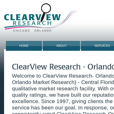
HOME
ABOUT
SERVICES
ClearView Research - Orland
Welcome to ClearView Research- Orlando 
Orlando Market Research) - Central Florid
qualitative market research facility. With 
quality ratings, we have built our reputati
excellence. Since 1997, giving clients the 
service has been our goal. In response, o
consistently rated ClearView Research-Or