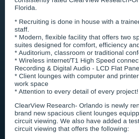
Florida.
* Recruiting is done in house with a train
staff.
* Modern, flexible facility that offers two
suites designed for comfort, efficiency and
* Auditorium, classroom or traditional con
* Wireless internet/T1 High Speed conne
Recording & Digital Audio - LCD Flat Pane
* Client lounges with computer and printe
work space
* Attention to every detail of every project!
ClearView Research- Orlando is newly re
brand new spacious client lounges equipp
circuit viewing. We also have added a test
circuit viewing that offers the following: